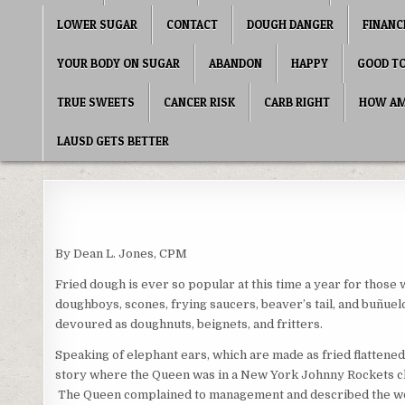
LOWER SUGAR
CONTACT
DOUGH DANGER
FINANC
YOUR BODY ON SUGAR
ABANDON
HAPPY
GOOD T
TRUE SWEETS
CANCER RISK
CARB RIGHT
HOW AME
LAUSD GETS BETTER
By Dean L. Jones, CPM
Fried dough is ever so popular at this time a year for those 
doughboys, scones, frying saucers, beaver’s tail, and buñuel
devoured as doughnuts, beignets, and fritters.
Speaking of elephant ears, which are made as fried flattened 
story where the Queen was in a New York Johnny Rockets chai
The Queen complained to management and described the wor