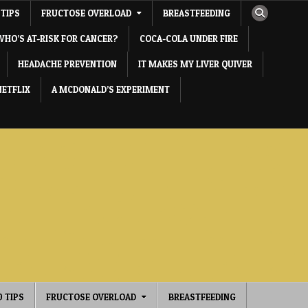
 TIPS
FRUCTOSE OVERLOAD
BREASTFEEDING
WHO’S AT-RISK FOR CANCER?
COCA-COLA UNDER FIRE
HEADACHE PREVENTION
IT MAKES MY LIVER QUIVER
NETFLIX
A MCDONALD’S EXPERIMENT
0 TIPS
FRUCTOSE OVERLOAD
BREASTFEEDING