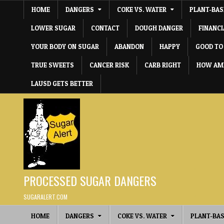
Skip to content
HOME
DANGERS
COKE VS. WATER
PLANT-BAS
LOWER SUGAR
CONTACT
DOUGH DANGER
FINANC
YOUR BODY ON SUGAR
ABANDON
HAPPY
GOOD TO
TRUE SWEETS
CANCER RISK
CARB RIGHT
HOW AME
LAUSD GETS BETTER
PROCESSED SUGAR DANGERS
SUGARALERT.COM
HOME
DANGERS
COKE VS. WATER
PLANT-BAS