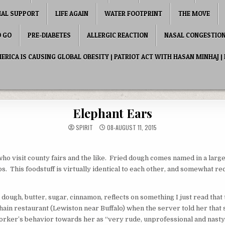
IAL SUPPORT
LIFE AGAIN
WATER FOOTPRINT
THE MOVE
O GO
PRE-DIABETES
ALLERGIC REACTION
NASAL CONGESTIO
RICA IS CAUSING GLOBAL OBESITY | PATRIOT ACT WITH HASAN MINHAJ | 
Elephant Ears
SPIRIT
08-AUGUST 11, 2015
who visit county fairs and the like. Fried dough comes named in a large
os. This foodstuff is virtually identical to each other, and somewhat
dough, butter, sugar, cinnamon, reflects on something I just read that 
n restaurant (Lewiston near Buffalo) when the server told her that sh
ker’s behavior towards her as “very rude, unprofessional and nast