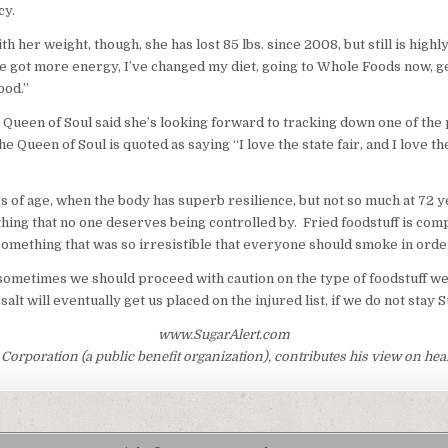
cy.
her weight, though, she has lost 85 lbs. since 2008, but still is highl
’ve got more energy, I’ve changed my diet, going to Whole Foods now, g
ood.”
he Queen of Soul said she’s looking forward to tracking down one of 
the Queen of Soul is quoted as saying “I love the state fair, and I love 
of age, when the body has superb resilience, but not so much at 72 y
ething that no one deserves being controlled by. Fried foodstuff is c
 something that was so irresistible that everyone should smoke in order
t sometimes we should proceed with caution on the type of foodstuff we 
alt will eventually get us placed on the injured list, if we do not stay 
www.SugarAlert.com
orporation (a public benefit organization), contributes his view on heal