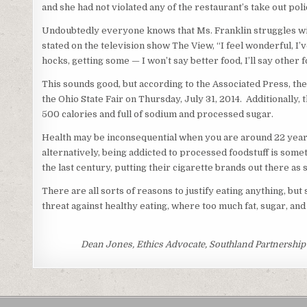
and she had not violated any of the restaurant’s take out poli
Undoubtedly everyone knows that Ms. Franklin struggles with 
stated on the television show The View, “I feel wonderful, I
hocks, getting some — I won’t say better food, I’ll say other f
This sounds good, but according to the Associated Press, t
the Ohio State Fair on Thursday, July 31, 2014. Additionally, 
500 calories and full of sodium and processed sugar.
Health may be inconsequential when you are around 22 years 
alternatively, being addicted to processed foodstuff is som
the last century, putting their cigarette brands out there as
There are all sorts of reasons to justify eating anything, bu
threat against healthy eating, where too much fat, sugar, and s
Dean Jones, Ethics Advocate, Southland Partnership C