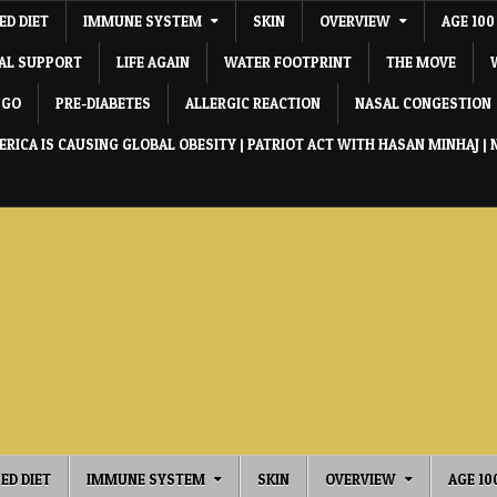
ED DIET
IMMUNE SYSTEM
SKIN
OVERVIEW
AGE 100
IAL SUPPORT
LIFE AGAIN
WATER FOOTPRINT
THE MOVE
 GO
PRE-DIABETES
ALLERGIC REACTION
NASAL CONGESTION
RICA IS CAUSING GLOBAL OBESITY | PATRIOT ACT WITH HASAN MINHAJ | 
ED DIET
IMMUNE SYSTEM
SKIN
OVERVIEW
AGE 10