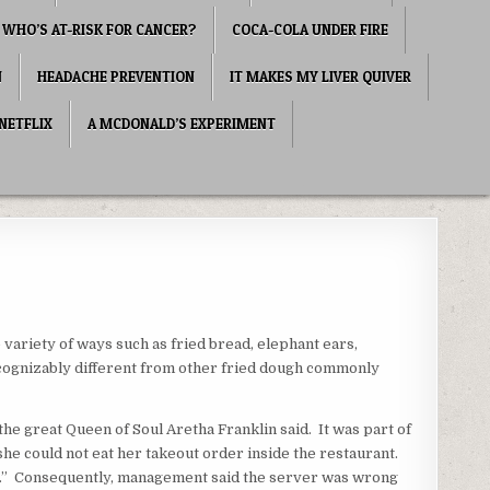
WHO’S AT-RISK FOR CANCER?
COCA-COLA UNDER FIRE
N
HEADACHE PREVENTION
IT MAKES MY LIVER QUIVER
NETFLIX
A MCDONALD’S EXPERIMENT
 variety of ways such as fried bread, elephant ears,
 recognizably different from other fried dough commonly
the great Queen of Soul Aretha Franklin said. It was part of
e could not eat her takeout order inside the restaurant.
y.” Consequently, management said the server was wrong