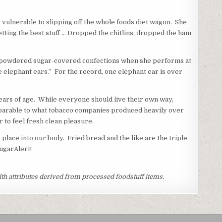
y vulnerable to slipping off the whole foods diet wagon. She
etting the best stuff … Dropped the chitlins, dropped the ham
the powdered sugar-covered confections when she performs at
the elephant ears.” For the record, one elephant ear is over
ears of age. While everyone should live their own way,
omparable to what tobacco companies produced heavily over
 to feel fresh clean pleasure.
place into our body. Fried bread and the like are the triple
SugarAlert!
th attributes derived from processed foodstuff items.