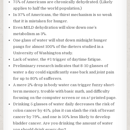
75% of Americans are chronically dehydrated. (Likely
applies to half the world population.)
In 37% of Americans, the thirst mechanism is so weak
that it is mistaken for hunger.
Even MILD dehydration will slow down one’s
metabolism as 3%.
One glass of water will shut down midnight hunger
pangs for almost 100% of the dieters studied in a
University of Washington study.
Lack of water, the #1 trigger of daytime fatigue.
Preliminary research indicates that 8-10 glasses of
water a day could significantly ease back and joint pain
for up to 80% of sufferers.
A mere 2% drop in body water can trigger fuzzy short-
term memory, trouble with basic math, and difficulty
focusing on the computer screen or on a ! printed page.
Drinking 5 glasses of water daily decreases the risk of
colon cancer by 45%, plus it can slash the risk of breast
cancer by 79%., and one is 50% less likely to develop
bladder cancer. Are you drinking the amount of water
you should drink every day?