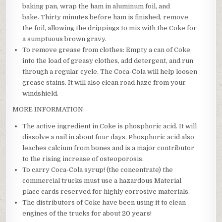
baking pan, wrap the ham in aluminum foil, and
bake. Thirty minutes before ham is finished, remove
the foil, allowing the drippings to mix with the Coke for
a sumptuous brown gravy.
To remove grease from clothes: Empty a can of Coke
into the load of greasy clothes, add detergent, and run
through a regular cycle. The Coca-Cola will help loosen
grease stains. It will also clean road haze from your
windshield.
MORE INFORMATION:
The active ingredient in Coke is phosphoric acid. It will
dissolve a nail in about four days. Phosphoric acid also
leaches calcium from bones and is a major contributor
to the rising increase of osteoporosis.
To carry Coca-Cola syrup! (the concentrate) the
commercial trucks must use a hazardous Material
place cards reserved for highly corrosive materials.
The distributors of Coke have been using it to clean
engines of the trucks for about 20 years!