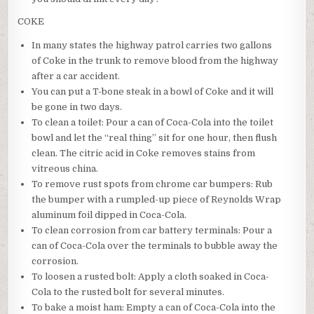
COKE
In many states the highway patrol carries two gallons
of Coke in the trunk to remove blood from the highway
after a car accident.
You can put a T-bone steak in a bowl of Coke and it will
be gone in two days.
To clean a toilet: Pour a can of Coca-Cola into the toilet
bowl and let the “real thing” sit for one hour, then flush
clean. The citric acid in Coke removes stains from
vitreous china.
To remove rust spots from chrome car bumpers: Rub
the bumper with a rumpled-up piece of Reynolds Wrap
aluminum foil dipped in Coca-Cola.
To clean corrosion from car battery terminals: Pour a
can of Coca-Cola over the terminals to bubble away the
corrosion.
To loosen a rusted bolt: Apply a cloth soaked in Coca-
Cola to the rusted bolt for several minutes.
To bake a moist ham: Empty a can of Coca-Cola into the