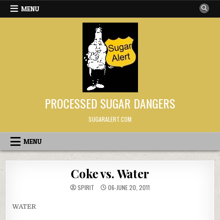
Skip to content
MENU
PROCESSED SUGAR DANGERS
SUGARALERT.COM
MENU
Coke vs. Water
SPIRIT
06-JUNE 20, 2011
WATER