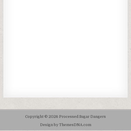
Copyright © 2026 Processed Sugar Dangers
Design by ThemesDNA.com