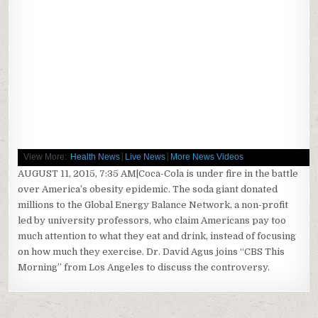
|
|
View More:
Health News
Live News
More News Videos
AUGUST 11, 2015, 7:35 AM|Coca-Cola is under fire in the battle
over America’s obesity epidemic. The soda giant donated
millions to the Global Energy Balance Network, a non-profit
led by university professors, who claim Americans pay too
much attention to what they eat and drink, instead of focusing
on how much they exercise. Dr. David Agus joins “CBS This
Morning” from Los Angeles to discuss the controversy.