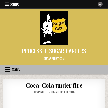
Skip to content
MENU
PROCESSED SUGAR DANGERS
SUGARALERT.COM
MENU
Coca-Cola under fire
SPIRIT
08-AUGUST 11, 2015