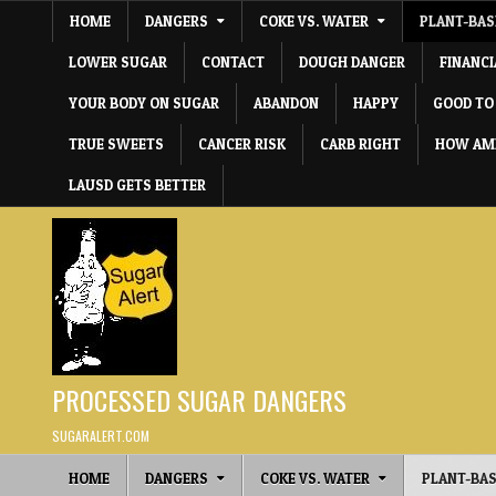
Skip to content
HOME
DANGERS
COKE VS. WATER
PLANT-BAS
LOWER SUGAR
CONTACT
DOUGH DANGER
FINANC
YOUR BODY ON SUGAR
ABANDON
HAPPY
GOOD TO
TRUE SWEETS
CANCER RISK
CARB RIGHT
HOW AME
LAUSD GETS BETTER
PROCESSED SUGAR DANGERS
SUGARALERT.COM
HOME
DANGERS
COKE VS. WATER
PLANT-BAS