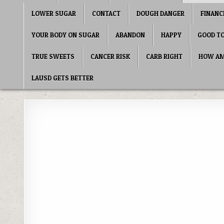
LOWER SUGAR
CONTACT
DOUGH DANGER
FINANC
YOUR BODY ON SUGAR
ABANDON
HAPPY
GOOD T
TRUE SWEETS
CANCER RISK
CARB RIGHT
HOW AME
LAUSD GETS BETTER