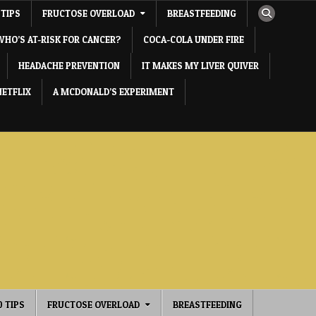
 TIPS
FRUCTOSE OVERLOAD
BREASTFEEDING
WHO’S AT-RISK FOR CANCER?
COCA-COLA UNDER FIRE
HEADACHE PREVENTION
IT MAKES MY LIVER QUIVER
NETFLIX
A MCDONALD’S EXPERIMENT
0 TIPS
FRUCTOSE OVERLOAD
BREASTFEEDING