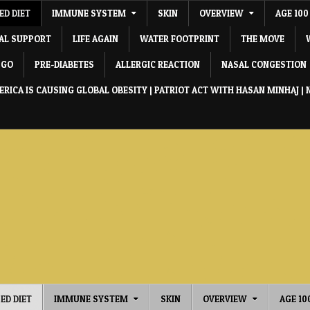
ED DIET
IMMUNE SYSTEM
SKIN
OVERVIEW
AGE 100
IAL SUPPORT
LIFE AGAIN
WATER FOOTPRINT
THE MOVE
 GO
PRE-DIABETES
ALLERGIC REACTION
NASAL CONGESTION
RICA IS CAUSING GLOBAL OBESITY | PATRIOT ACT WITH HASAN MINHAJ | 
ED DIET
IMMUNE SYSTEM
SKIN
OVERVIEW
AGE 10