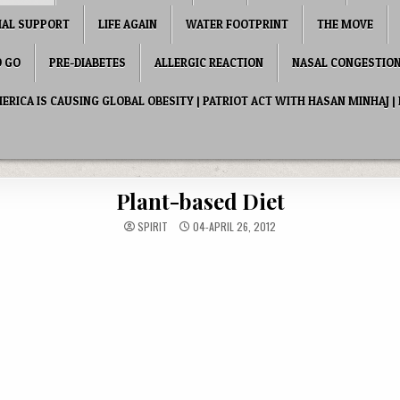
IAL SUPPORT
LIFE AGAIN
WATER FOOTPRINT
THE MOVE
O GO
PRE-DIABETES
ALLERGIC REACTION
NASAL CONGESTIO
RICA IS CAUSING GLOBAL OBESITY | PATRIOT ACT WITH HASAN MINHAJ | 
Plant-based Diet
SPIRIT
04-APRIL 26, 2012