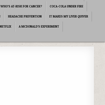
WHO’S AT-RISK FOR CANCER?
COCA-COLA UNDER FIRE
N
HEADACHE PREVENTION
IT MAKES MY LIVER QUIVER
NETFLIX
A MCDONALD’S EXPERIMENT