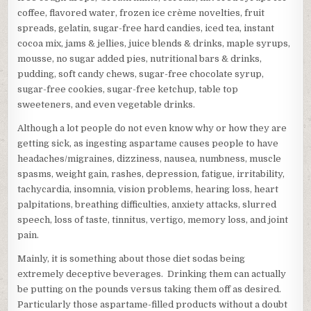
coffee, flavored water, frozen ice crème novelties, fruit
spreads, gelatin, sugar-free hard candies, iced tea, instant
cocoa mix, jams & jellies, juice blends & drinks, maple syrups,
mousse, no sugar added pies, nutritional bars & drinks,
pudding, soft candy chews, sugar-free chocolate syrup,
sugar-free cookies, sugar-free ketchup, table top
sweeteners, and even vegetable drinks.
Although a lot people do not even know why or how they are
getting sick, as ingesting aspartame causes people to have
headaches/migraines, dizziness, nausea, numbness, muscle
spasms, weight gain, rashes, depression, fatigue, irritability,
tachycardia, insomnia, vision problems, hearing loss, heart
palpitations, breathing difficulties, anxiety attacks, slurred
speech, loss of taste, tinnitus, vertigo, memory loss, and joint
pain.
Mainly, it is something about those diet sodas being
extremely deceptive beverages. Drinking them can actually
be putting on the pounds versus taking them off as desired.
Particularly those aspartame-filled products without a doubt