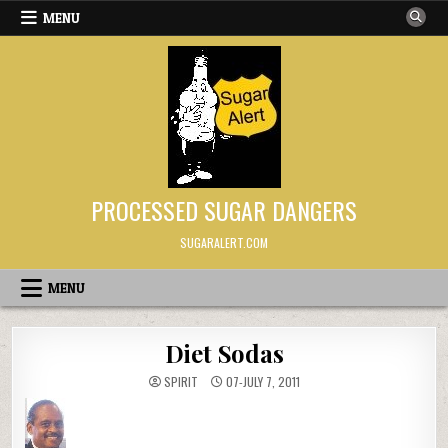
Skip to content
MENU
PROCESSED SUGAR DANGERS
SUGARALERT.COM
MENU
Diet Sodas
SPIRIT
07-JULY 7, 2011