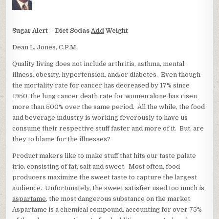
Sugar Alert – Diet Sodas
Add
Weight
Dean L. Jones, C.P.M.
Quality living does not include arthritis, asthma, mental
illness, obesity, hypertension, and/or diabetes. Even though
the mortality rate for cancer has decreased by 17% since
1950, the lung cancer death rate for women alone has risen
more than 500% over the same period. All the while, the food
and beverage industry is working feverously to have us
consume their respective stuff faster and more of it. But, are
they to blame for the illnesses?
Product makers like to make stuff that hits our taste palate
trio, consisting of fat, salt and sweet. Most often, food
producers maximize the sweet taste to capture the largest
audience. Unfortunately, the sweet satisfier used too much is
aspartame
, the most dangerous substance on the market.
Aspartame is a chemical compound, accounting for over 75%