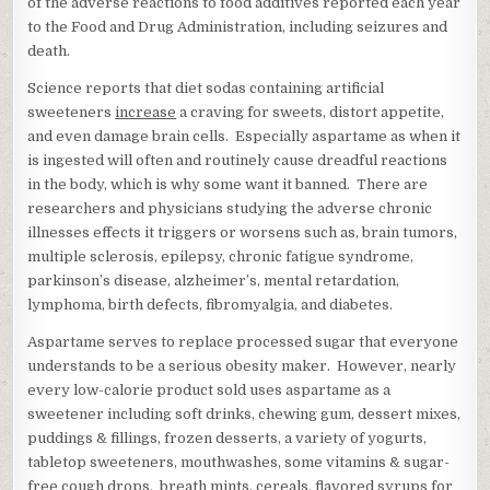
of the adverse reactions to food additives reported each year
to the Food and Drug Administration, including seizures and
death.
Science reports that diet sodas containing artificial
sweeteners
increase
a craving for sweets, distort appetite,
and even damage brain cells. Especially aspartame as when it
is ingested will often and routinely cause dreadful reactions
in the body, which is why some want it banned. There are
researchers and physicians studying the adverse chronic
illnesses effects it triggers or worsens such as, brain tumors,
multiple sclerosis, epilepsy, chronic fatigue syndrome,
parkinson’s disease, alzheimer’s, mental retardation,
lymphoma, birth defects, fibromyalgia, and diabetes.
Aspartame serves to replace processed sugar that everyone
understands to be a serious obesity maker. However, nearly
every low-calorie product sold uses aspartame as a
sweetener including soft drinks, chewing gum, dessert mixes,
puddings & fillings, frozen desserts, a variety of yogurts,
tabletop sweeteners, mouthwashes, some vitamins & sugar-
free cough drops, breath mints, cereals, flavored syrups for