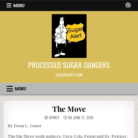
Skip to content
MENU
PROCESSED SUGAR DANGERS
SUGARALERT.COM
MENU
The Move
SPIRIT
06-JUNE 17, 2015
By Dean L. Jones
The big three soda makers, Coca-Cola, Pepsi and Dr. Pepper,