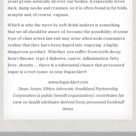
yeast grows naturally all over our bodies, it especially loves
dark, damp nooks and crannies, so it is often found in fat folds,
armpits and, of course, vaginas.
Which is why the move by soft drink makers is something
that we all should be aware of, because the possibility of some
type of class action law suit may arise when soda consumers
realize that they have been duped into ‘enjoying’ a highly
dangerous product. Whether you suffer from tooth decay,
heart disease, type 2 diabetes, cancer, inflammation, fatty
liver, obesity …, there is a substantial chance that processed
sugar is a root cause, so stay SugarAlert!
www.SugarAlert.com
Dean Jones, Ethics Advocate, Southland Partnership
Corporation (a public benefit organization), contributes his
view on health attributes derived from processed foodstuff
items.