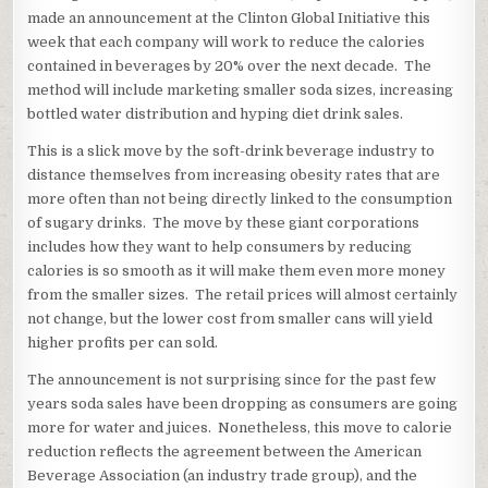
made an announcement at the Clinton Global Initiative this
week that each company will work to reduce the calories
contained in beverages by 20% over the next decade. The
method will include marketing smaller soda sizes, increasing
bottled water distribution and hyping diet drink sales.
This is a slick move by the soft-drink beverage industry to
distance themselves from increasing obesity rates that are
more often than not being directly linked to the consumption
of sugary drinks. The move by these giant corporations
includes how they want to help consumers by reducing
calories is so smooth as it will make them even more money
from the smaller sizes. The retail prices will almost certainly
not change, but the lower cost from smaller cans will yield
higher profits per can sold.
The announcement is not surprising since for the past few
years soda sales have been dropping as consumers are going
more for water and juices. Nonetheless, this move to calorie
reduction reflects the agreement between the American
Beverage Association (an industry trade group), and the