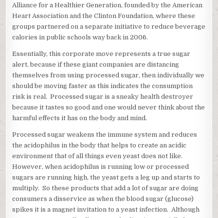
Alliance for a Healthier Generation, founded by the American
Heart Association and the Clinton Foundation, where these
groups partnered on a separate initiative to reduce beverage
calories in public schools way back in 2006.
Essentially, this corporate move represents a true sugar
alert, because if these giant companies are distancing
themselves from using processed sugar, then individually we
should be moving faster as this indicates the consumption
risk is real. Processed sugar is a sneaky health destroyer
because it tastes so good and one would never think about the
harmful effects it has on the body and mind.
Processed sugar weakens the immune system and reduces
the acidophilus in the body that helps to create an acidic
environment that of all things even yeast does not like.
However, when acidophilus is running low or processed
sugars are running high, the yeast gets a leg up and starts to
multiply. So these products that add a lot of sugar are doing
consumers a disservice as when the blood sugar (glucose)
spikes it is a magnet invitation to a yeast infection. Although