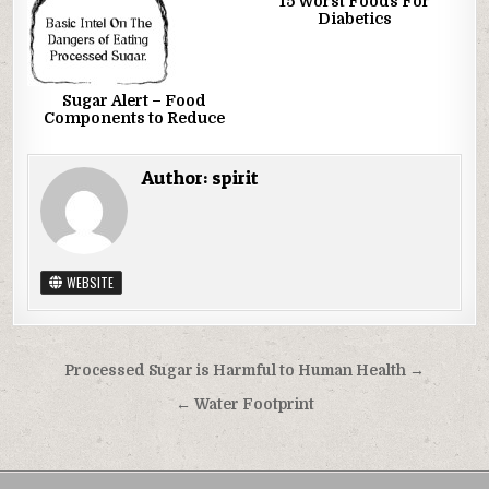
15 Worst Foods For
Diabetics
Sugar Alert – Food
Components to Reduce
Author:
spirit
WEBSITE
Post navigation
Processed Sugar is Harmful to Human Health →
← Water Footprint