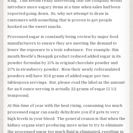
icing. This seems really interesting that the company would
introduce more sugary items at a time when sales had been
reported going down. So, why not attempt to draw in
customers with something that is proven to get people
hooked on the sweet snacks.
Processed sugar is constantly being review by major food
manufacturers to ensure they are meeting the demand to
lower the exposure to a toxic substance. For example, this
month Nestlé’s Nesquik product reduced added sugar in its
powder formulas by 15% in original chocolate powder and
27% in strawberry powder. Now their newly reformulated
powders will have 10.6 grams of added sugar per two-
tablespoon servings. But, please read the label as the amount
for an 8 ounce serving is actually 22 grams of sugar (5 1/2
teaspoons).
At this time of year with the heat rising, consuming too much
processed sugar can easily dehydrate you if it gets to very
high levels in your blood. The general reason is that when the
kidney organs start producing more urine to try to eliminate
the processed sugar too much fluid is eliminated, resulting in