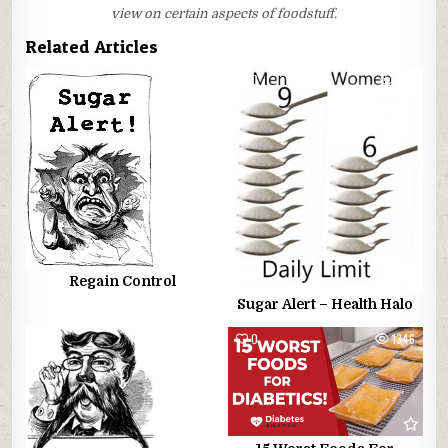
view on certain aspects of foodstuff.
Related Articles
0
815
0
799
Regain Control
Sugar Alert – Health Halo
0
1229
0
1346