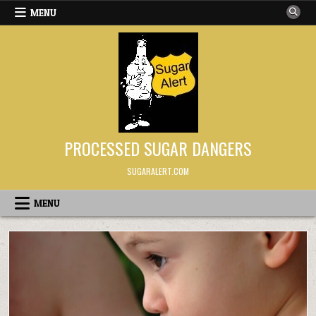
Skip to content
MENU
PROCESSED SUGAR DANGERS
SUGARALERT.COM
MENU