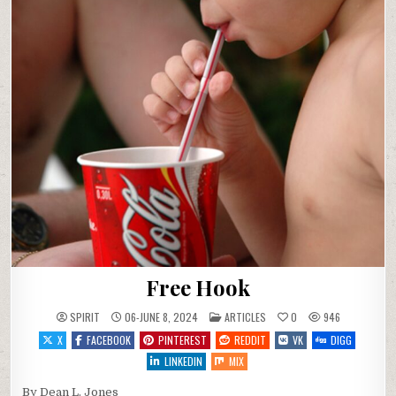
Free Hook
POSTED IN
SPIRIT
06-JUNE 8, 2024
ARTICLES
0
946
X
FACEBOOK
PINTEREST
REDDIT
VK
DIGG
LINKEDIN
MIX
By Dean L. Jones