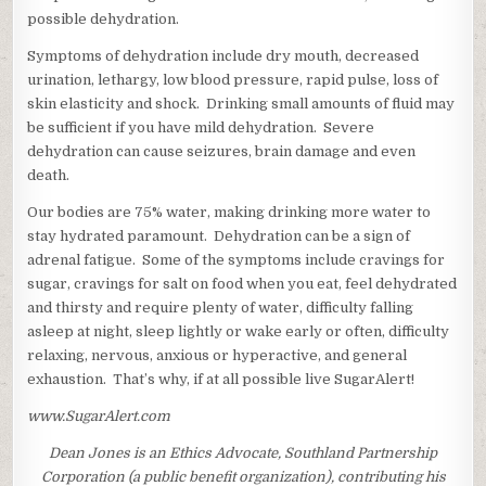
possible dehydration.
Symptoms of dehydration include dry mouth, decreased
urination, lethargy, low blood pressure, rapid pulse, loss of
skin elasticity and shock. Drinking small amounts of fluid may
be sufficient if you have mild dehydration. Severe
dehydration can cause seizures, brain damage and even
death.
Our bodies are 75% water, making drinking more water to
stay hydrated paramount. Dehydration can be a sign of
adrenal fatigue. Some of the symptoms include cravings for
sugar, cravings for salt on food when you eat, feel dehydrated
and thirsty and require plenty of water, difficulty falling
asleep at night, sleep lightly or wake early or often, difficulty
relaxing, nervous, anxious or hyperactive, and general
exhaustion. That’s why, if at all possible live SugarAlert!
www.SugarAlert.com
Dean Jones is an Ethics Advocate, Southland Partnership
Corporation (a public benefit organization), contributing his