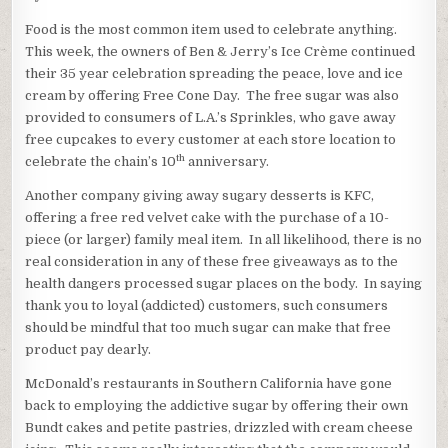
Food is the most common item used to celebrate anything.
This week, the owners of Ben & Jerry’s Ice Crème continued
their 35 year celebration spreading the peace, love and ice
cream by offering Free Cone Day. The free sugar was also
provided to consumers of L.A.’s Sprinkles, who gave away
free cupcakes to every customer at each store location to
th
celebrate the chain’s 10
anniversary.
Another company giving away sugary desserts is KFC,
offering a free red velvet cake with the purchase of a 10-
piece (or larger) family meal item. In all likelihood, there is no
real consideration in any of these free giveaways as to the
health dangers processed sugar places on the body. In saying
thank you to loyal (addicted) customers, such consumers
should be mindful that too much sugar can make that free
product pay dearly.
McDonald’s restaurants in Southern California have gone
back to employing the addictive sugar by offering their own
Bundt cakes and petite pastries, drizzled with cream cheese